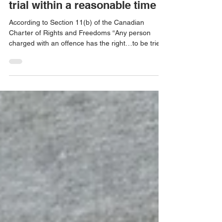
Your rights as an accused to a
trial within a reasonable time
According to Section 11(b) of the Canadian
Charter of Rights and Freedoms “Any person
charged with an offence has the right…to be tried
with