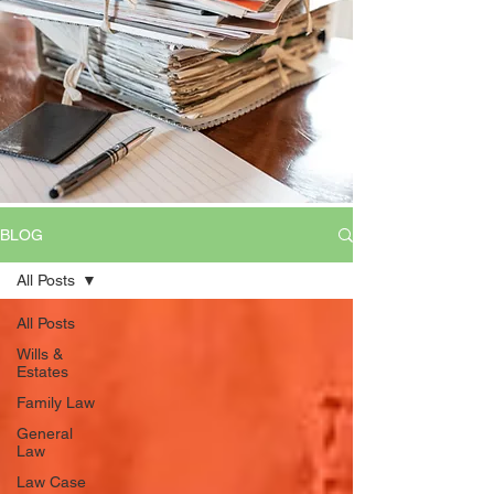
BLOG
All Posts
All Posts
Wills &
Estates
Family Law
General
Law
Law Case