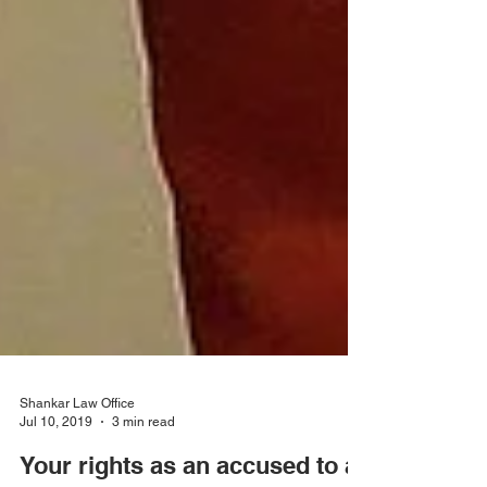
Shankar Law Office
Jul 10, 2019
3 min read