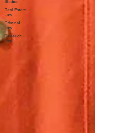
Studies
Real Estate
Law
Criminal
Law
Goderich
Law