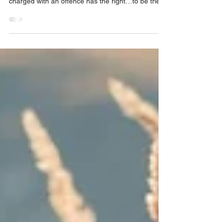
trial within a reasonable time
According to Section 11(b) of the Canadian
Charter of Rights and Freedoms “Any person
charged with an offence has the right…to be tried
with