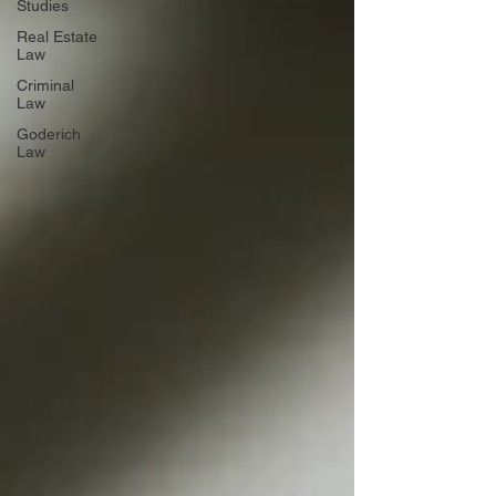
Studies
Real Estate
Law
Criminal
Law
Goderich
Law