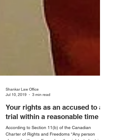
Shankar Law Office
Jul 10, 2019
3 min read
Your rights as an accused to a