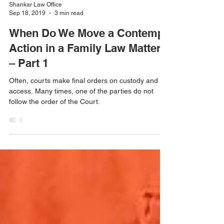
Shankar Law Office
Sep 18, 2019
3 min read
When Do We Move a Contempt
Action in a Family Law Matter?
– Part 1
Often, courts make final orders on custody and
access. Many times, one of the parties do not
follow the order of the Court.