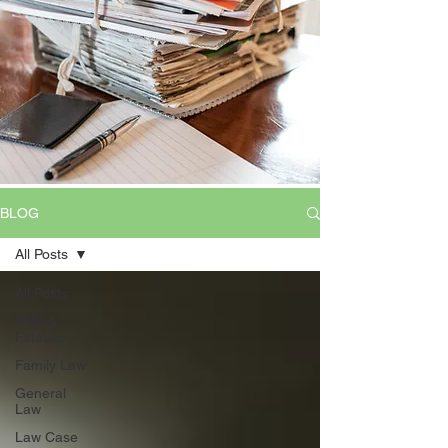
BLOG
All Posts
All Posts
Wills &
Estates
Family Law
General
Law
Law Case