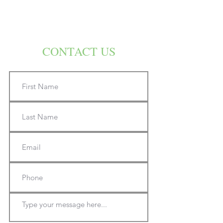
CONTACT US