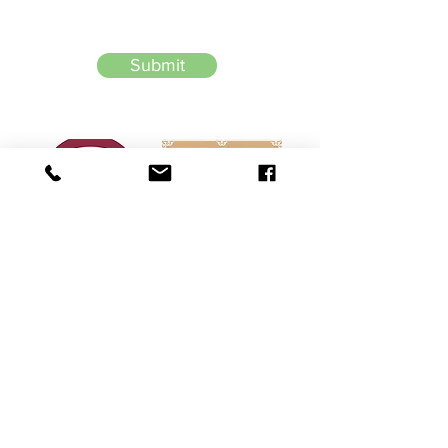
Submit
226-256-8054
Heading 6
​​​​© 2026 by Shankar Law Office
Terms of Use: The information you obtain at this site is not, nor is it