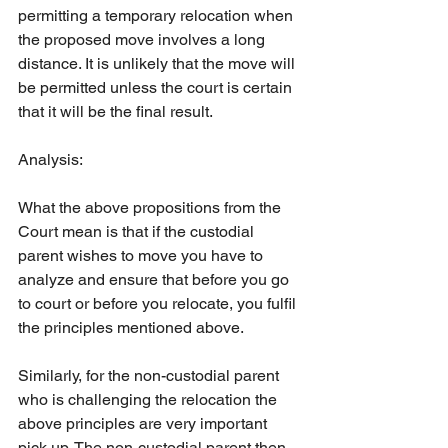
permitting a temporary relocation when 
the proposed move involves a long 
distance. It is unlikely that the move will 
be permitted unless the court is certain 
that it will be the final result.
Analysis:
What the above propositions from the 
Court mean is that if the custodial 
parent wishes to move you have to 
analyze and ensure that before you go 
to court or before you relocate, you fulfil 
the principles mentioned above.
Similarly, for the non-custodial parent 
who is challenging the relocation the 
above principles are very important 
pick up. The non-custodial parent then 