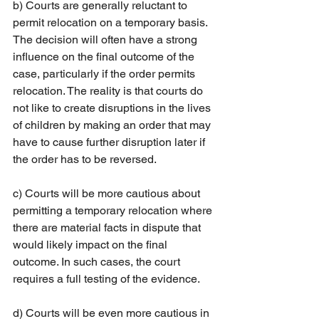
b) Courts are generally reluctant to 
permit relocation on a temporary basis. 
The decision will often have a strong 
influence on the final outcome of the 
case, particularly if the order permits 
relocation. The reality is that courts do 
not like to create disruptions in the lives 
of children by making an order that may 
have to cause further disruption later if 
the order has to be reversed.
c) Courts will be more cautious about 
permitting a temporary relocation where 
there are material facts in dispute that 
would likely impact on the final 
outcome. In such cases, the court 
requires a full testing of the evidence.
d) Courts will be even more cautious in 