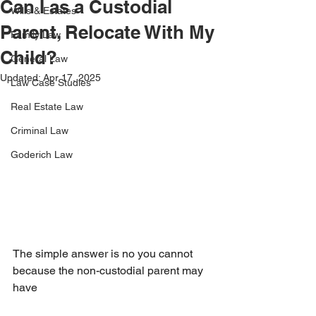
Can I as a Custodial
Wills & Estates
Parent, Relocate With My
Family Law
Child?
General Law
Updated:
Apr 17, 2025
Law Case Studies
Real Estate Law
Criminal Law
Goderich Law
The simple answer is no you cannot 
because the non-custodial parent may 
have 