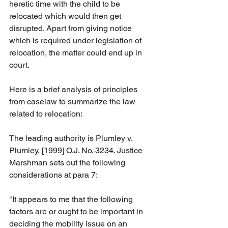
heretic time with the child to be 
relocated which would then get 
disrupted. Apart from giving notice 
which is required under legislation of 
relocation, the matter could end up in 
court.
Here is a brief analysis of principles 
from caselaw to summarize the law 
related to relocation:
The leading authority is Plumley v. 
Plumley, [1999] O.J. No. 3234. Justice 
Marshman sets out the following 
considerations at para 7:
"It appears to me that the following 
factors are or ought to be important in 
deciding the mobility issue on an 