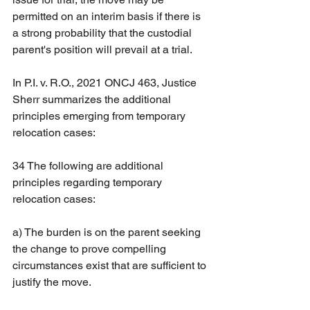
permitted on an interim basis if there is 
a strong probability that the custodial 
parent's position will prevail at a trial.
In P.I. v. R.O., 2021 ONCJ 463, Justice 
Sherr summarizes the additional 
principles emerging from temporary 
relocation cases:
34 The following are additional 
principles regarding temporary 
relocation cases:
a) The burden is on the parent seeking 
the change to prove compelling 
circumstances exist that are sufficient to 
justify the move.