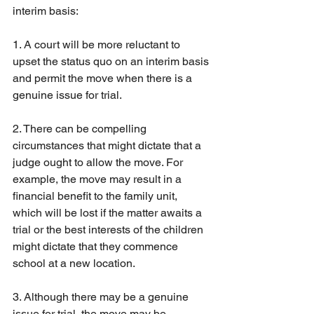
interim basis:
1. A court will be more reluctant to 
upset the status quo on an interim basis 
and permit the move when there is a 
genuine issue for trial.
2. There can be compelling 
circumstances that might dictate that a 
judge ought to allow the move. For 
example, the move may result in a 
financial benefit to the family unit, 
which will be lost if the matter awaits a 
trial or the best interests of the children 
might dictate that they commence 
school at a new location.
3. Although there may be a genuine 
issue for trial, the move may be 