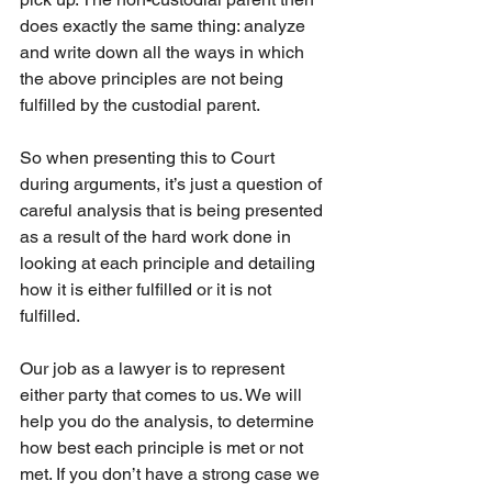
does exactly the same thing: analyze 
and write down all the ways in which 
the above principles are not being 
fulfilled by the custodial parent.
So when presenting this to Court 
during arguments, it’s just a question of 
careful analysis that is being presented 
as a result of the hard work done in 
looking at each principle and detailing 
how it is either fulfilled or it is not 
fulfilled.
Our job as a lawyer is to represent 
either party that comes to us. We will 
help you do the analysis, to determine 
how best each principle is met or not 
met. If you don’t have a strong case we 