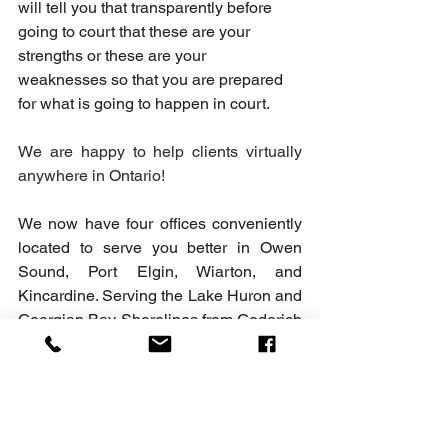
will tell you that transparently before 
going to court that these are your 
strengths or these are your 
weaknesses so that you are prepared 
for what is going to happen in court.
We are happy to help clients virtually 
anywhere in Ontario!
We now have four offices conveniently 
located to serve you better in Owen 
Sound, Port Elgin, Wiarton, and 
Kincardine. Serving the Lake Huron and 
Georgian Bay Shorelines from Goderich 
to Collingwood and the surrounding 
areas. We are here to help with all of 
your Family Law, Criminal Law, Real 
Estate Law and Will matters.