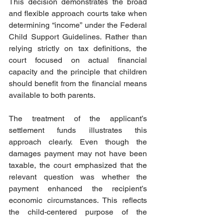
This decision demonstrates the broad 
and flexible approach courts take when 
determining “income” under the Federal 
Child Support Guidelines. Rather than 
relying strictly on tax definitions, the 
court focused on actual financial 
capacity and the principle that children 
should benefit from the financial means 
available to both parents.  
The treatment of the applicant’s 
settlement funds illustrates this 
approach clearly. Even though the 
damages payment may not have been 
taxable, the court emphasized that the 
relevant question was whether the 
payment enhanced the recipient’s 
economic circumstances. This reflects 
the child-centered purpose of the 