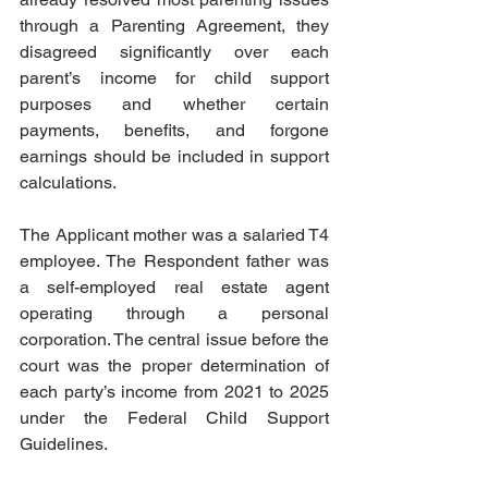
through a Parenting Agreement, they 
disagreed significantly over each 
parent’s income for child support 
purposes and whether certain 
payments, benefits, and forgone 
earnings should be included in support 
calculations.  
The Applicant mother was a salaried T4 
employee. The Respondent father was 
a self-employed real estate agent 
operating through a personal 
corporation. The central issue before the 
court was the proper determination of 
each party’s income from 2021 to 2025 
under the Federal Child Support 
Guidelines.  