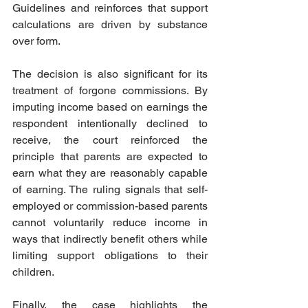
Guidelines and reinforces that support 
calculations are driven by substance 
over form.
The decision is also significant for its 
treatment of forgone commissions. By 
imputing income based on earnings the 
respondent intentionally declined to 
receive, the court reinforced the 
principle that parents are expected to 
earn what they are reasonably capable 
of earning. The ruling signals that self-
employed or commission-based parents 
cannot voluntarily reduce income in 
ways that indirectly benefit others while 
limiting support obligations to their 
children.  
Finally, the case highlights the 