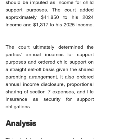
should be imputed as income for child 
support purposes. The court added 
approximately $41,850 to his 2024 
income and $1,317 to his 2025 income. 
The court ultimately determined the 
parties’ annual incomes for support 
purposes and ordered child support on 
a straight set-off basis given the shared 
parenting arrangement. It also ordered 
annual income disclosure, proportional 
sharing of section 7 expenses, and life 
insurance as security for support 
obligations.  
Analysis