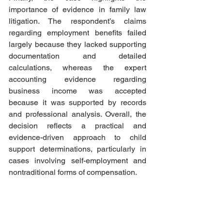
importance of evidence in family law 
litigation. The respondent’s claims 
regarding employment benefits failed 
largely because they lacked supporting 
documentation and detailed 
calculations, whereas the expert 
accounting evidence regarding 
business income was accepted 
because it was supported by records 
and professional analysis. Overall, the 
decision reflects a practical and 
evidence-driven approach to child 
support determinations, particularly in 
cases involving self-employment and 
nontraditional forms of compensation.