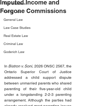
Imputed Income and
Wills & Estates
Forgone Commissions
Family Law
General Law
Law Case Studies
Real Estate Law
Criminal Law
Goderich Law
In 
Bistron v. Soni
, 2026 ONSC 2567, the 
Ontario Superior Court of Justice 
addressed a child support dispute 
between unmarried parents who shared 
parenting of their five-year-old child 
under a longstanding 2-2-3 parenting 
arrangement. Although the parties had 
already resolved most parenting issues 