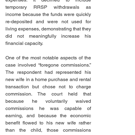
temporary RRSP withdrawals as 
income because the funds were quickly 
re-deposited and were not used for 
living expenses, demonstrating that they 
did not meaningfully increase his 
financial capacity.  
One of the most notable aspects of the 
case involved “foregone commissions.” 
The respondent had represented his 
new wife in a home purchase and rental 
transaction but chose not to charge 
commission. The court held that 
because he voluntarily waived 
commissions he was capable of 
earning, and because the economic 
benefit flowed to his new wife rather 
than the child, those commissions 