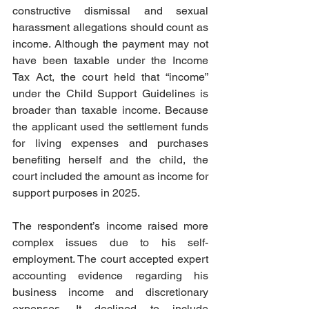
constructive dismissal and sexual 
harassment allegations should count as 
income. Although the payment may not 
have been taxable under the Income 
Tax Act, the court held that “income” 
under the Child Support Guidelines is 
broader than taxable income. Because 
the applicant used the settlement funds 
for living expenses and purchases 
benefiting herself and the child, the 
court included the amount as income for 
support purposes in 2025.  
The respondent’s income raised more 
complex issues due to his self-
employment. The court accepted expert 
accounting evidence regarding his 
business income and discretionary 
expenses. It declined to include 