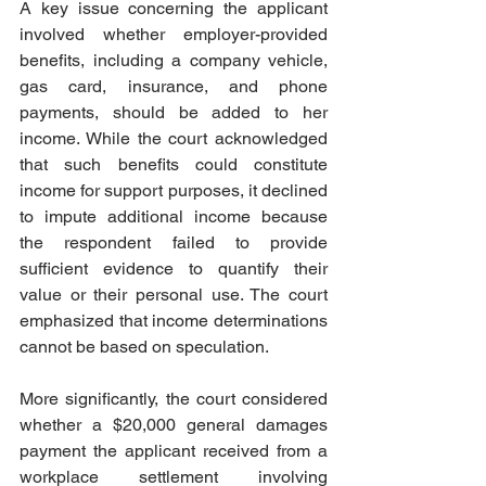
A key issue concerning the applicant 
involved whether employer-provided 
benefits, including a company vehicle, 
gas card, insurance, and phone 
payments, should be added to her 
income. While the court acknowledged 
that such benefits could constitute 
income for support purposes, it declined 
to impute additional income because 
the respondent failed to provide 
sufficient evidence to quantify their 
value or their personal use. The court 
emphasized that income determinations 
cannot be based on speculation.  
More significantly, the court considered 
whether a $20,000 general damages 
payment the applicant received from a 
workplace settlement involving 