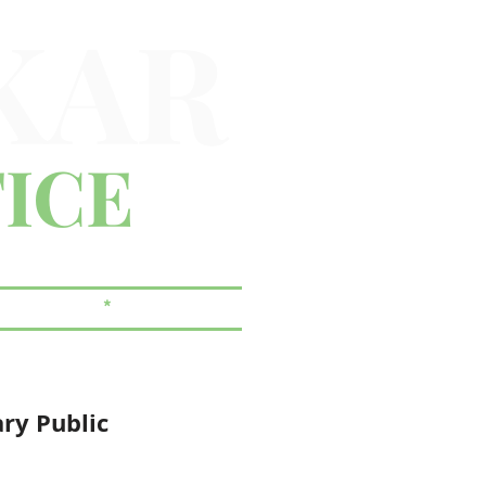
KAR
ICE
 & ESTATES
*
CORPORATE
ary Public