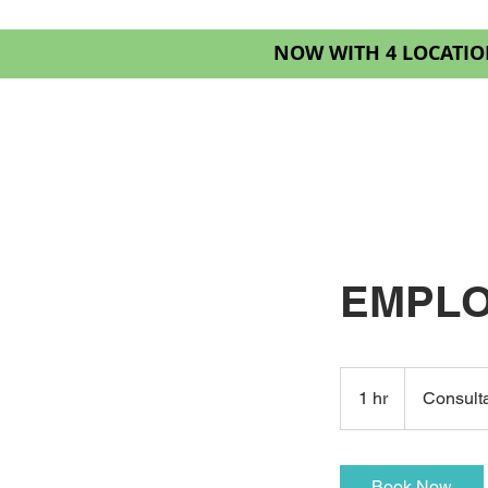
NOW WITH 4 LOCATIO
HOME
SERVIC
EMPLO
Consultation
Meeting
1 hr
1
Consult
h
Book Now