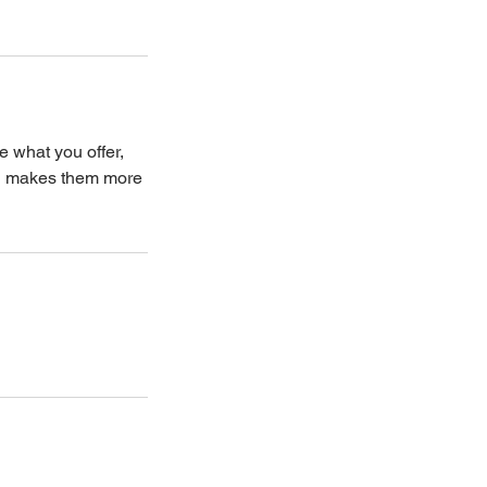
e what you offer,
and makes them more