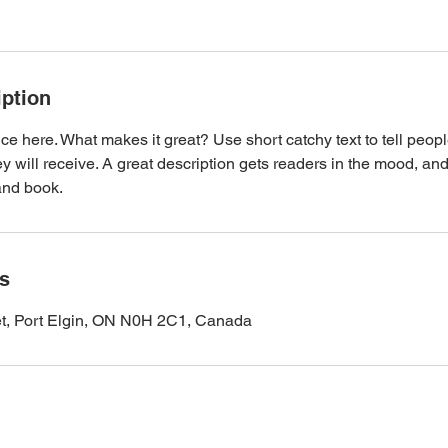
iption
ce here. What makes it great? Use short catchy text to tell peopl
ey will receive. A great description gets readers in the mood, 
and book.
ls
et, Port Elgin, ON N0H 2C1, Canada