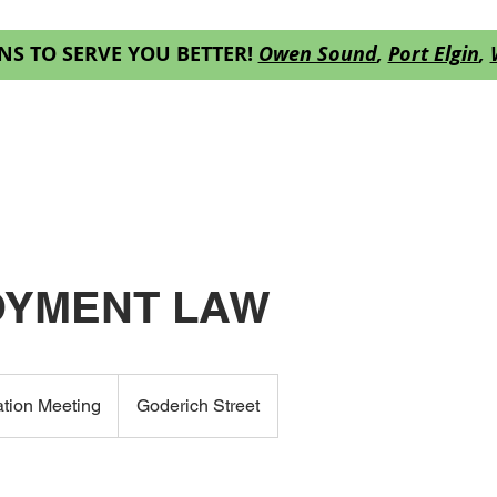
NS TO SERVE YOU BETTER!
Owen Sound
,
Port Elgin
,
ES
OUR TEAM
RESOURCES
DECISION
YMENT LAW
ation Meeting
Goderich Street