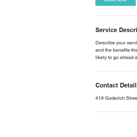
Service Descr
Describe your servi
and the benefits th
likely to go ahead 
Contact Detai
419 Goderich Stre