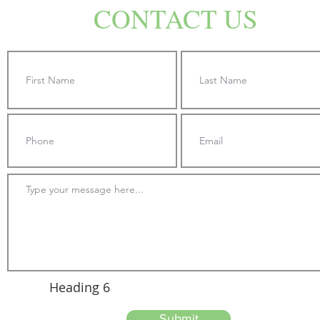
CONTACT US
Heading 6
Submit