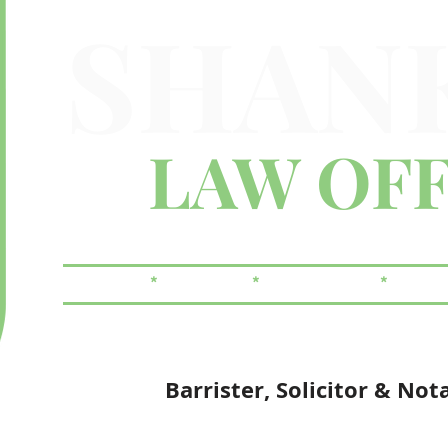
SHAN
LAW OFF
FAMILY
*
CRIMINAL
*
REAL ESTATE
*
WILLS
Barrister, Solicitor & Not