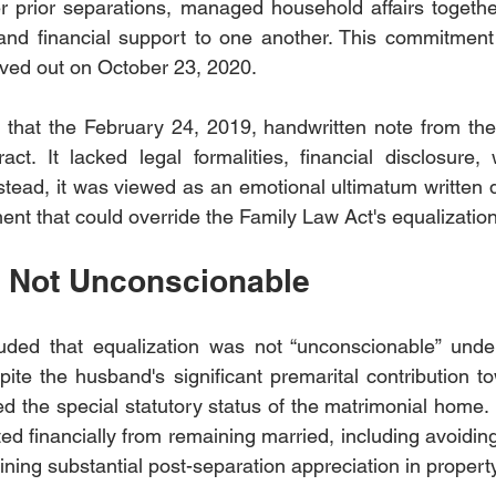
r prior separations, managed household affairs together
nd financial support to one another. This commitment l
ved out on October 23, 2020.
 that the February 24, 2019, handwritten note from the
act. It lacked legal formalities, financial disclosure, 
tead, it was viewed as an emotional ultimatum written du
ent that could override the Family Law Act's equalizatio
n Not Unconscionable
uded that equalization was not “unconscionable” under 
ite the husband's significant premarital contribution t
 the special statutory status of the matrimonial home. It
d financially from remaining married, including avoiding
ning substantial post-separation appreciation in propert