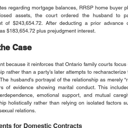
putes regarding mortgage balances, RRSP home buyer pla
losed assets, the court ordered the husband to pa
t of $243,654.72. After deducting a prior advance o
as $183,654.72 plus prejudgment interest.
 the Case
ant because it reinforces that Ontario family courts focus
hip rather than a party’s later attempts to recharacterize 
 The husband's portrayal of the relationship as merely 
 of evidence showing marital conduct. This included
 interdependence, emotional support, and mutual caregi
hip holistically rather than relying on isolated factors 
exual relations.
nts for Domestic Contracts