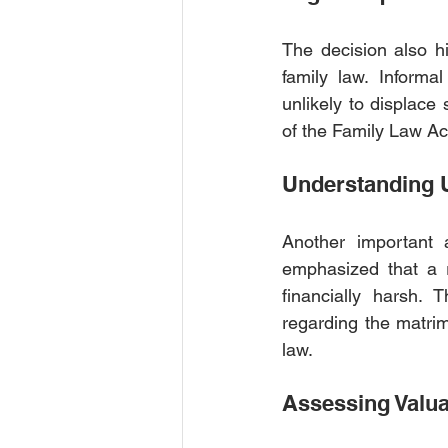
The decision also hi
family law. Informa
unlikely to displace 
of the Family Law Ac
Understanding U
Another important a
emphasized that a 
financially harsh. 
regarding the matrim
law.
Assessing Valua