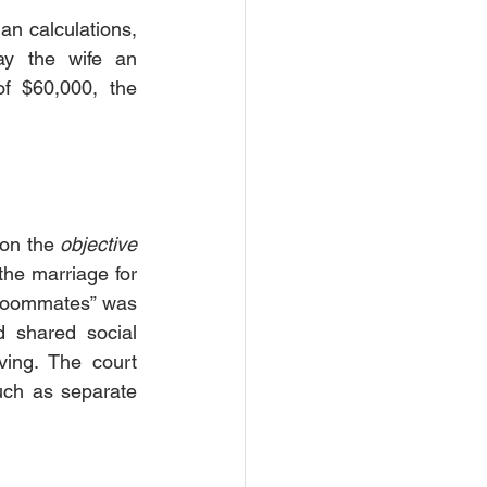
n calculations, 
y the wife an 
f $60,000, the 
 on the 
objective 
the marriage for 
“roommates” was 
 shared social 
ving. The court 
such as separate 