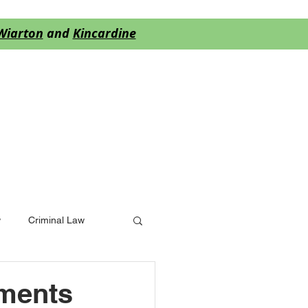
Wiarton
and
Kincardine
S
BLOG
More
w
Criminal Law
yments