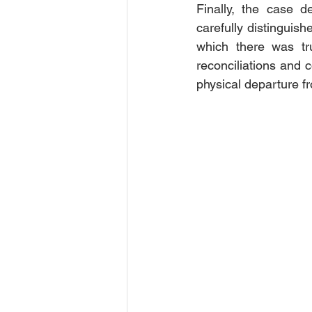
Finally, the case d
carefully distinguis
which there was tru
reconciliations and c
physical departure f