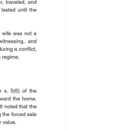
, traveled, and 
asted until the 
 wife was not a 
witnessing, and 
ring a conflict, 
n regime.
s. 5(6) of the 
oward the home. 
 noted that the 
 the forced sale 
y value.