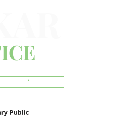
KAR
ICE
 & ESTATES
*
CORPORATE
ary Public