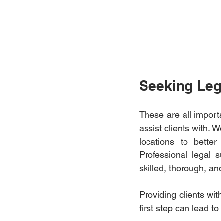
Seeking Leg
These are all import
assist clients with. 
locations to bette
Professional legal 
skilled, thorough, a
Providing clients wit
first step can lead to