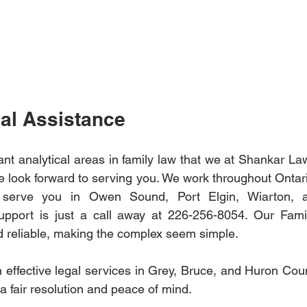
al Assistance
ant analytical areas in family law that we at Shankar La
We look forward to serving you. We work throughout Ontari
r serve you in Owen Sound, Port Elgin, Wiarton, an
support is just a call away at 226-256-8054. Our Fami
nd reliable, making the complex seem simple.
h effective legal services in Grey, Bruce, and Huron Coun
 a fair resolution and peace of mind. 