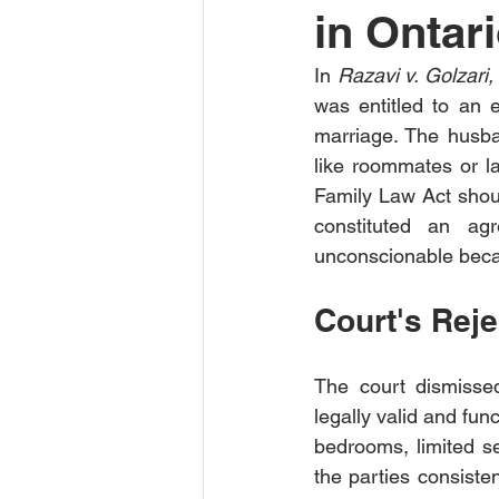
in Ontari
In 
Razavi v. Golzar
was entitled to an 
marriage. The husba
like roommates or la
Family Law Act shoul
constituted an agr
unconscionable beca
Court's Rej
The court dismisse
legally valid and fun
bedrooms, limited se
the parties consisten