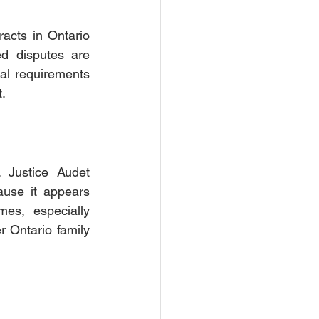
acts in Ontario 
d disputes are 
mal requirements 
.
 Justice Audet 
use it appears 
es, especially 
 Ontario family 