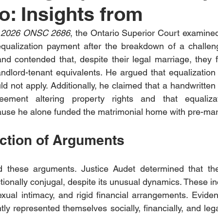
o: Insights from
i, 2026 ONSC 2686
, the Ontario Superior Court examined
equalization payment after the breakdown of a challeng
nd contended that, despite their legal marriage, they 
ndlord-tenant equivalents. He argued that equalization 
d not apply. Additionally, he claimed that a handwritte
eement altering property rights and that equaliza
use he alone funded the matrimonial home with pre-mari
ection of Arguments
d these arguments. Justice Audet determined that th
ctionally conjugal, despite its unusual dynamics. These i
xual intimacy, and rigid financial arrangements. Evide
tly represented themselves socially, financially, and leg