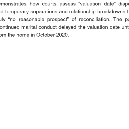
emonstrates how courts assess “valuation date” dispu
hed temporary separations and relationship breakdowns fr
ly “no reasonable prospect” of reconciliation. The par
ontinued marital conduct delayed the valuation date until 
rom the home in October 2020.