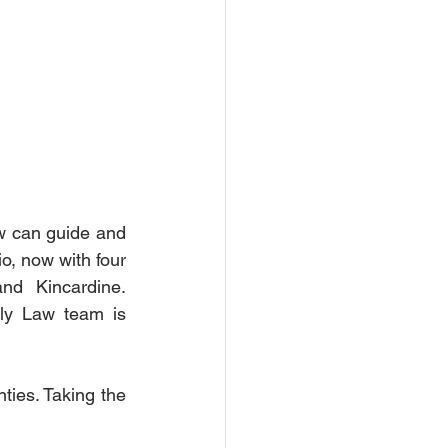
w can guide and 
o, now with four 
d Kincardine. 
ly Law team is 
ties. Taking the 