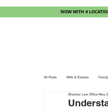
NOW WITH 4 LOCATIO
HOME
SERVIC
All Posts
Wills & Estates
Famil
Shankar Law Office
May 
Goderich Law
Understa