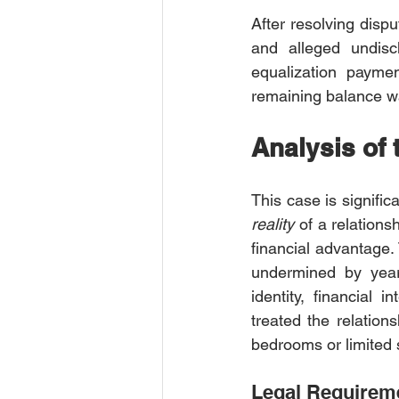
After resolving dis
and alleged undisc
equalization paymen
remaining balance w
Analysis of
This case is signific
reality
 of a relations
financial advantage.
undermined by years
identity, financial
treated the relations
bedrooms or limited s
Legal Requireme