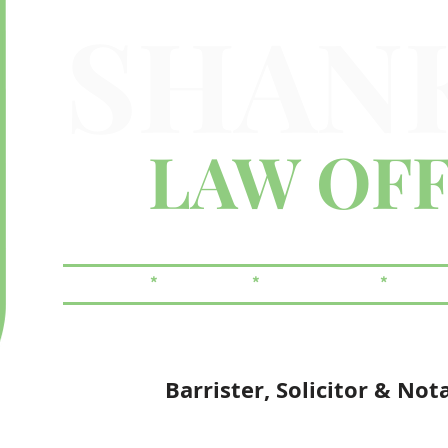
SHAN
LAW OFF
FAMILY
*
CRIMINAL
*
REAL ESTATE
*
WILLS
Barrister, Solicitor & Not