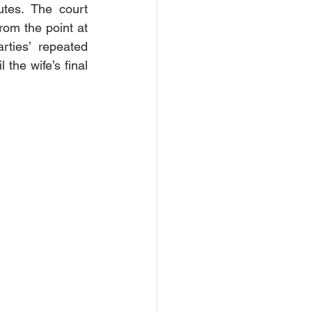
tes. The court 
om the point at 
ties’ repeated 
the wife’s final 