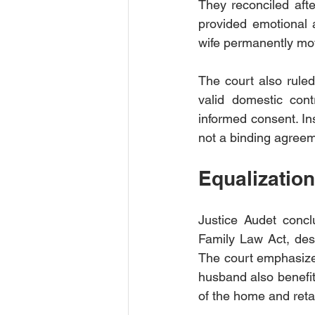
They reconciled afte
provided emotional a
wife permanently mo
The court also ruled
valid domestic contr
informed consent. Ins
not a binding agreem
Equalizatio
Justice Audet concl
Family Law Act, desp
The court emphasized
husband also benefite
of the home and retai