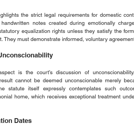
ghlights the strict legal requirements for domestic contr
l handwritten notes created during emotionally charge
statutory equalization rights unless they satisfy the for
t. They must demonstrate informed, voluntary agreement
nconscionability
spect is the court’s discussion of unconscionability.
result cannot be deemed unconscionable merely beca
The statute itself expressly contemplates such outcom
onial home, which receives exceptional treatment under
tion Dates