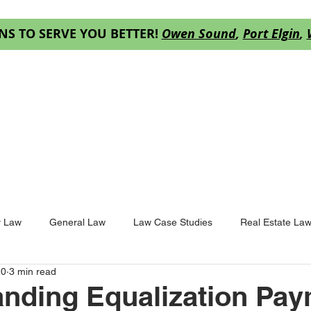
NS TO SERVE YOU BETTER!
Owen Sound
,
Port Elgin
,
ES
OUR TEAM
RESOURCES
DECISION
y Law
General Law
Law Case Studies
Real Estate La
20
3 min read
nding Equalization Pa