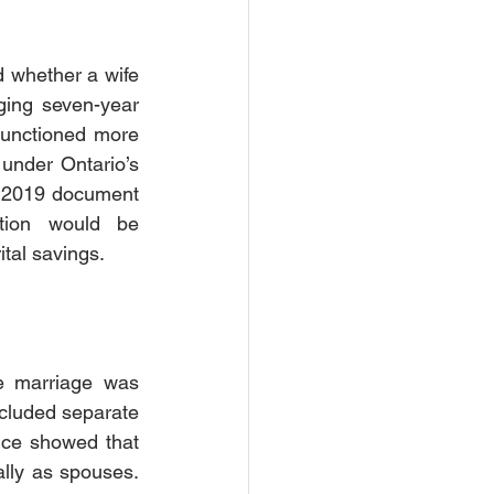
 whether a wife 
ing seven-year 
functioned more 
under Ontario’s 
n 2019 document 
tion would be 
tal savings.
e marriage was 
ncluded separate 
nce showed that 
ally as spouses. 