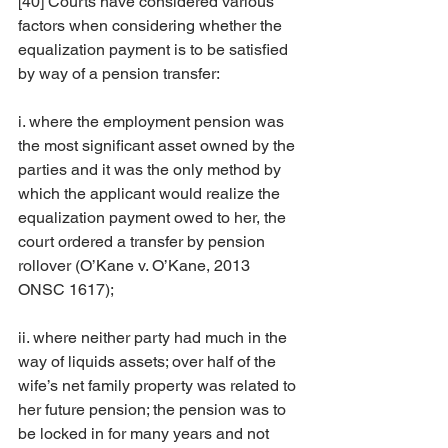
[40] Courts have considered various 
factors when considering whether the 
equalization payment is to be satisfied 
by way of a pension transfer:
i. where the employment pension was 
the most significant asset owned by the 
parties and it was the only method by 
which the applicant would realize the 
equalization payment owed to her, the 
court ordered a transfer by pension 
rollover (O’Kane v. O’Kane, 2013 
ONSC 1617);
ii. where neither party had much in the 
way of liquids assets; over half of the 
wife’s net family property was related to 
her future pension; the pension was to 
be locked in for many years and not 