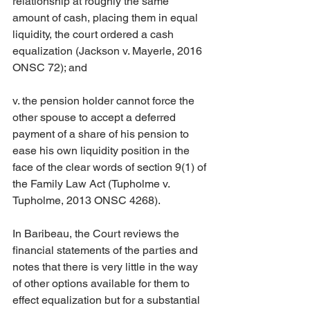
relationship at roughly the same 
amount of cash, placing them in equal 
liquidity, the court ordered a cash 
equalization (Jackson v. Mayerle, 2016 
ONSC 72); and
v. the pension holder cannot force the 
other spouse to accept a deferred 
payment of a share of his pension to 
ease his own liquidity position in the 
face of the clear words of section 9(1) of 
the Family Law Act (Tupholme v. 
Tupholme, 2013 ONSC 4268).
In Baribeau, the Court reviews the 
financial statements of the parties and 
notes that there is very little in the way 
of other options available for them to 
effect equalization but for a substantial 