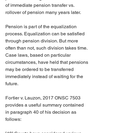
of immediate pension transfer vs. 
rollover of pension many years later.
Pension is part of the equalization 
process. Equalization can be satisfied 
through pension division. But more 
often than not, such division takes time. 
Case laws, based on particular 
circumstances, have held that pensions 
may be ordered to be transferred 
immediately instead of waiting for the 
future.
Fortier v. Lauzon, 2017 ONSC 7503 
provides a useful summary contained 
in paragraph 40 of his decision as 
follows: