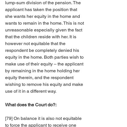
lump-sum division of the pension. The 
applicant has taken the position that 
she wants her equity in the home and 
wants to remain in the home. This is not 
unreasonable especially given the fact 
that the children reside with her. It is 
however not equitable that the 
respondent be completely denied his 
equity in the home. Both parties wish to 
make use of their equity – the applicant 
by remaining in the home holding her 
equity therein, and the respondent 
wishing to remove his equity and make 
use of it in a different way.
What does the Court do?:
[79] On balance it is also not equitable 
to force the applicant to receive one 