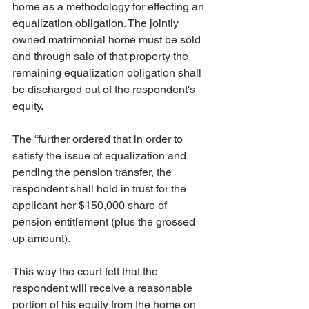
home as a methodology for effecting an 
equalization obligation. The jointly 
owned matrimonial home must be sold 
and through sale of that property the 
remaining equalization obligation shall 
be discharged out of the respondent's 
equity. 
The “further ordered that in order to 
satisfy the issue of equalization and 
pending the pension transfer, the 
respondent shall hold in trust for the 
applicant her $150,000 share of 
pension entitlement (plus the grossed 
up amount). 
This way the court felt that the 
respondent will receive a reasonable 
portion of his equity from the home on 