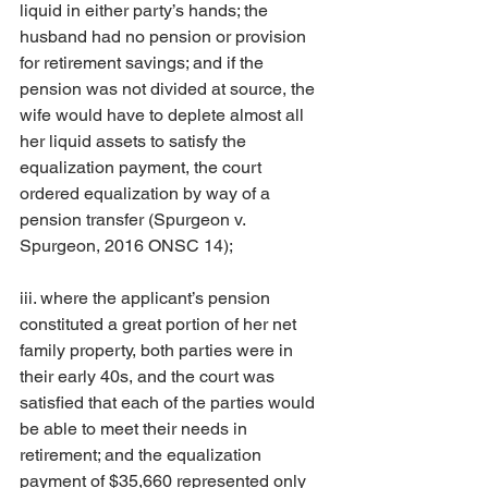
liquid in either party’s hands; the 
husband had no pension or provision 
for retirement savings; and if the 
pension was not divided at source, the 
wife would have to deplete almost all 
her liquid assets to satisfy the 
equalization payment, the court 
ordered equalization by way of a 
pension transfer (Spurgeon v. 
Spurgeon, 2016 ONSC 14);
iii. where the applicant’s pension 
constituted a great portion of her net 
family property, both parties were in 
their early 40s, and the court was 
satisfied that each of the parties would 
be able to meet their needs in 
retirement; and the equalization 
payment of $35,660 represented only 