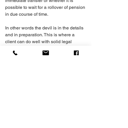
immediate transfer or whether it is 
possible to wait for a rollover of pension 
in due course of time.
In other words the devil is in the details 
and in preparation. This is where a 
client can do well with solid legal 
advice and analysis. At Shankar law 
we will do that for you. We will look at 
the facts of your case, have a 
discussion in relation with other cases 
with you and we can work out a 
strategy that we can use in convincing 
the court one way or another.
At Shankar Law, we are happy to assist 
and guide you through whatever 
challenges you have in your spousal 
and matrimonial life to lessen your 