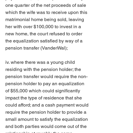
one quarter of the net proceeds of sale 
which the wife was to receive upon this 
matrimonial home being sold, leaving 
her with over $100,000 to invest in a 
new home, the court refused to order 
the equalization satisfied by way of a 
pension transfer (VanderWal);
iv. where there was a young child 
residing with the pension holder; the 
pension transfer would require the non-
pension holder to pay an equalization 
of $55,000 which could significantly 
impact the type of residence that she 
could afford; and a cash payment would 
require the pension holder to provide a 
small amount to satisfy the equalization 
and both parties would come out of the 