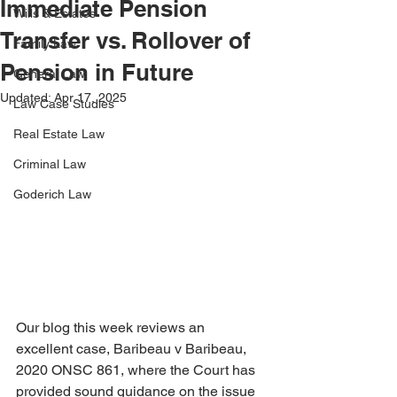
Immediate Pension
Wills & Estates
Transfer vs. Rollover of
Family Law
Pension in Future
General Law
Updated:
Apr 17, 2025
Law Case Studies
Real Estate Law
Criminal Law
Goderich Law
Our blog this week reviews an 
excellent case, Baribeau v Baribeau, 
2020 ONSC 861, where the Court has 
provided sound guidance on the issue 