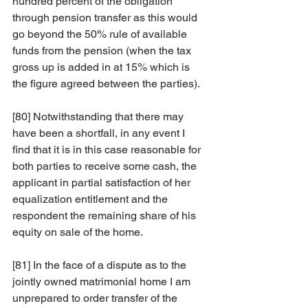
hundred percent of the obligation 
through pension transfer as this would 
go beyond the 50% rule of available 
funds from the pension (when the tax 
gross up is added in at 15% which is 
the figure agreed between the parties).
[80] Notwithstanding that there may 
have been a shortfall, in any event I 
find that it is in this case reasonable for 
both parties to receive some cash, the 
applicant in partial satisfaction of her 
equalization entitlement and the 
respondent the remaining share of his 
equity on sale of the home.  
[81] In the face of a dispute as to the 
jointly owned matrimonial home I am 
unprepared to order transfer of the 