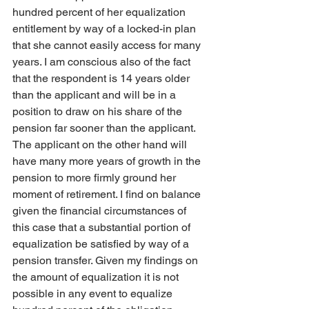
hundred percent of her equalization 
entitlement by way of a locked-in plan 
that she cannot easily access for many 
years. I am conscious also of the fact 
that the respondent is 14 years older 
than the applicant and will be in a 
position to draw on his share of the 
pension far sooner than the applicant. 
The applicant on the other hand will 
have many more years of growth in the 
pension to more firmly ground her 
moment of retirement. I find on balance 
given the financial circumstances of 
this case that a substantial portion of 
equalization be satisfied by way of a 
pension transfer. Given my findings on 
the amount of equalization it is not 
possible in any event to equalize 