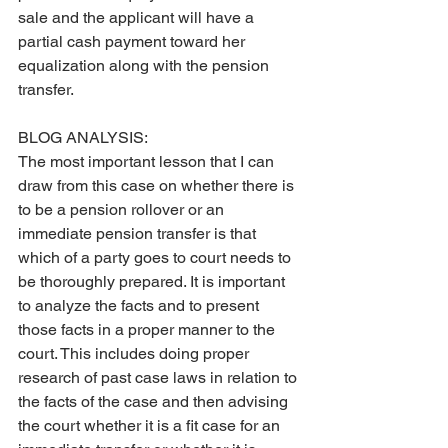
sale and the applicant will have a 
partial cash payment toward her 
equalization along with the pension 
transfer.
BLOG ANALYSIS:
The most important lesson that I can 
draw from this case on whether there is 
to be a pension rollover or an 
immediate pension transfer is that 
which of a party goes to court needs to 
be thoroughly prepared. It is important 
to analyze the facts and to present 
those facts in a proper manner to the 
court. This includes doing proper 
research of past case laws in relation to 
the facts of the case and then advising 
the court whether it is a fit case for an 