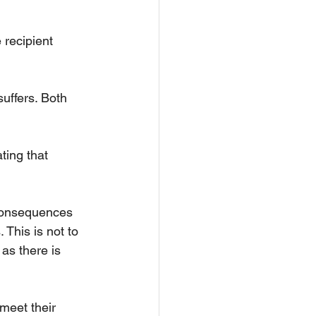
 recipient 
uffers. Both 
ting that 
 consequences 
 This is not to 
as there is 
meet their 