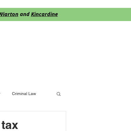
Wiarton
and
Kincardine
S
BLOG
More
w
Criminal Law
 tax