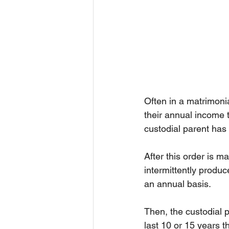
Often in a matrimonia
their annual income t
custodial parent has 
After this order is m
intermittently produc
an annual basis.
Then, the custodial 
last 10 or 15 years t