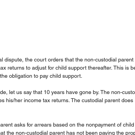
l dispute, the court orders that the non-custodial parent 
ax returns to adjust for child support thereafter. This is
the obligation to pay child support.
ade, let us say that 10 years have gone by. The non-custo
es his/her income tax returns. The custodial parent does n
parent asks for arrears based on the nonpayment of child 
hat the non-custodial parent has not been paying the prop