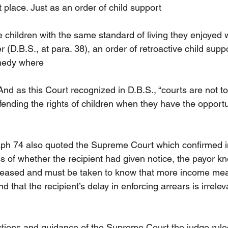
st place. Just as an order of child support
e children with the same standard of living they enjoyed 
 (D.B.S., at para. 38), an order of retroactive child supp
emedy where
And as this Court recognized in D.B.S., “courts are not to
ending the rights of children when they have the opportun
aph 74 also quoted the Supreme Court which confirmed i
ss of whether the recipient had given notice, the payor k
eased and must be taken to know that more income me
d that the recipient’s delay in enforcing arrears is irrelev
tions and guidance of the Supreme Court the judge ruled