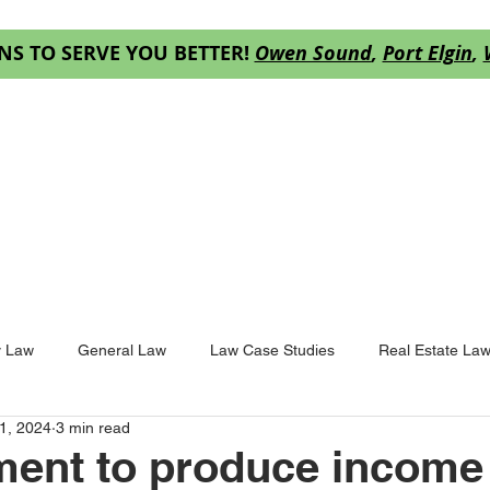
NS TO SERVE YOU BETTER!
Owen Sound
,
Port Elgin
,
ES
OUR TEAM
RESOURCES
DECISION
y Law
General Law
Law Case Studies
Real Estate La
1, 2024
3 min read
ent to produce income