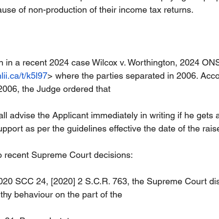
se of non-production of their income tax returns.
on in a recent 2024 case Wilcox v. Worthington, 2024 O
lii.ca/t/k5l97
> where the parties separated in 2006. Acco
 2006, the Judge ordered that
 advise the Applicant immediately in writing if he gets a
upport as per the guidelines effective the date of the raise
o recent Supreme Court decisions:
2020 SCC 24, [2020] 2 S.C.R. 763, the Supreme Court di
hy behaviour on the part of the