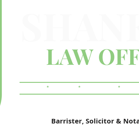
SHAN
LAW OFF
FAMILY
*
CRIMINAL
*
REAL ESTATE
*
WILLS
Barrister, Solicitor & Not