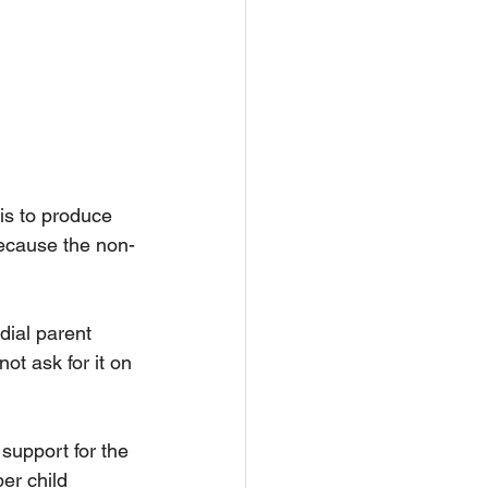
is to produce 
 because the non-
dial parent 
ot ask for it on 
support for the 
er child 