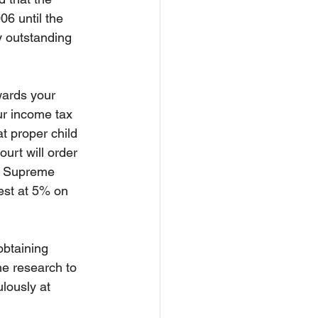
06 until the 
y outstanding 
wards your 
our income tax 
t proper child 
urt will order 
he Supreme 
est at 5% on 
obtaining 
he research to 
ulously at 