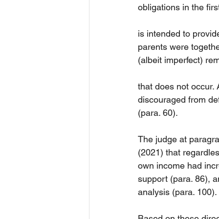
obligations in the fir
is intended to provid
parents were together
(albeit imperfect) r
that does not occur. 
discouraged from def
(para. 60).
The judge at paragr
(2021) that regardle
own income had incr
support (para. 86), an
analysis (para. 100).
Based on these direc