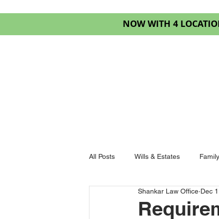
NOW WITH 4 LOCATIO
HOME
SERVIC
All Posts
Wills & Estates
Famil
Shankar Law Office
Dec 1
Goderich Law
Requirem