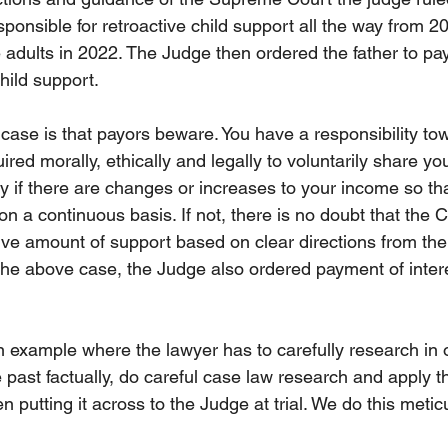
ponsible for retroactive child support all the way from 20
adults in 2022. The Judge then ordered the father to pa
hild support. 
 case is that payors beware. You have a responsibility to
uired morally, ethically and legally to voluntarily share y
y if there are changes or increases to your income so tha
n a continuous basis. If not, there is no doubt that the Co
tive amount of support based on clear directions from t
n the above case, the Judge also ordered payment of inter
 example where the lawyer has to carefully research in 
 past factually, do careful case law research and apply t
n putting it across to the Judge at trial. We do this metic