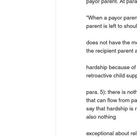
payor parent. At para
"When a payor parent 
parent is left to shou
does not have the mea
the recipient parent
hardship because of a
retroactive child supp
para. 5): there is no
that can flow from pay
say that hardship is 
also nothing
exceptional about rel