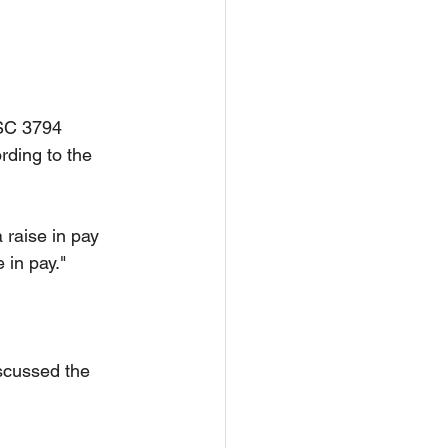
NSC 3794 
rding to the 
 raise in pay 
 in pay."
scussed the 