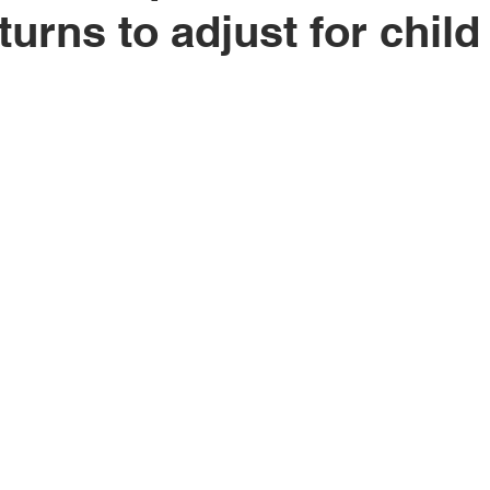
turns to adjust for child