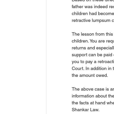
father was indeed res
children had become 
retractive lumpsum c
The lesson from this
children. You are req
returns and especiall
support can be paid o
you to pay a retroac
Court. In addition i
the amount owed.
The above case is an
information about the
the facts at hand whe
Shankar Law. 