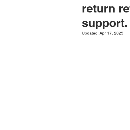
return re
support.
Updated:
Apr 17, 2025