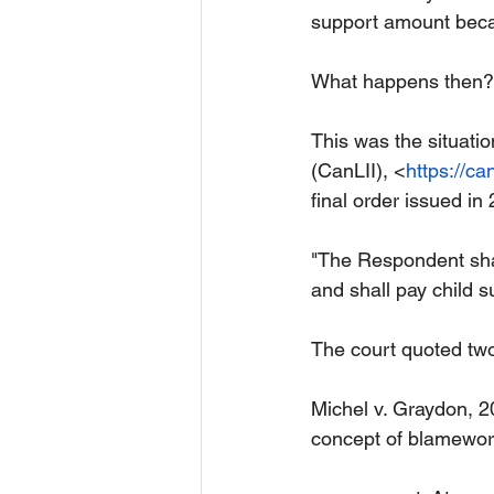
support amount becau
What happens then?
This was the situati
(CanLII), <
https://can
final order issued in
"The Respondent shall
and shall pay child s
The court quoted tw
Michel v. Graydon, 
concept of blamewort