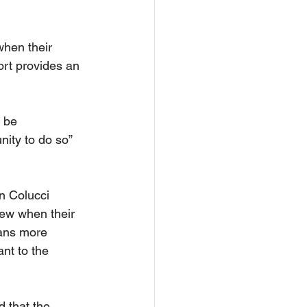
when their 
ort provides an 
 be 
ity to do so” 
n Colucci 
new when their 
ans more 
ant to the 
 that the 