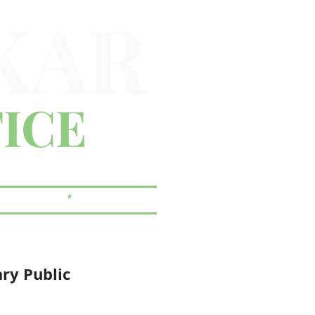
KAR
ICE
 & ESTATES
*
CORPORATE
ary Public