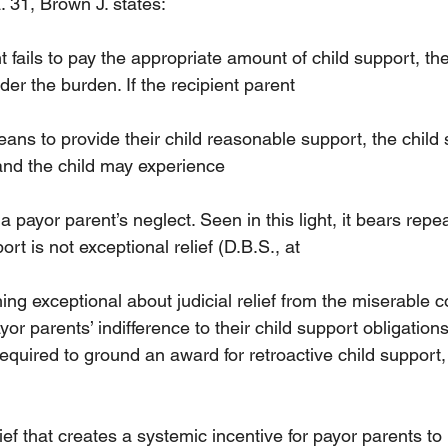
. 31, Brown J. states:
fails to pay the appropriate amount of child support, the
lder the burden. If the recipient parent
ns to provide their child reasonable support, the child s
 and the child may experience
 payor parent’s neglect. Seen in this light, it bears repea
ort is not exceptional relief (D.B.S., at
thing exceptional about judicial relief from the miserable
or parents’ indifference to their child support obligations.
required to ground an award for retroactive child support, 
ief that creates a systemic incentive for payor parents to 