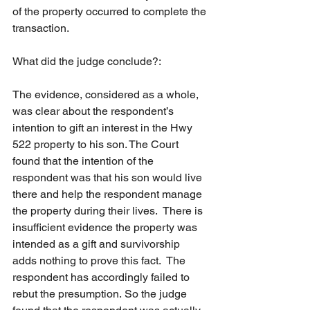
of the property occurred to complete the 
transaction.
What did the judge conclude?:
The evidence, considered as a whole, 
was clear about the respondent’s 
intention to gift an interest in the Hwy 
522 property to his son. The Court 
found that the intention of the 
respondent was that his son would live 
there and help the respondent manage 
the property during their lives.  There is 
insufficient evidence the property was 
intended as a gift and survivorship 
adds nothing to prove this fact.  The 
respondent has accordingly failed to 
rebut the presumption. So the judge 