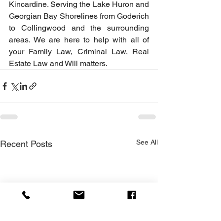
Kincardine. Serving the Lake Huron and 
Georgian Bay Shorelines from Goderich 
to Collingwood and the surrounding 
areas. We are here to help with all of 
your Family Law, Criminal Law, Real 
Estate Law and Will matters.
See All
Recent Posts