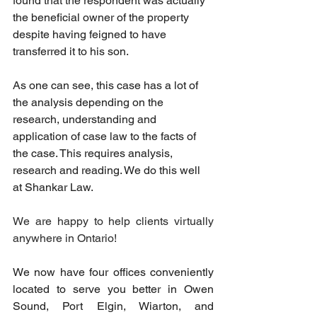
found that the respondent was actually 
the beneficial owner of the property 
despite having feigned to have 
transferred it to his son.
As
 one can see, this case has a lot of 
the analysis depending on the 
research, understanding and 
application of case law to the facts of 
the case. This requires analysis, 
research and reading. We do this well 
at Shankar Law.
We are happy to help clients virtually 
anywhere in Ontario!
We now have four offices conveniently 
located to serve you better in Owen 
Sound, Port Elgin, Wiarton, and 