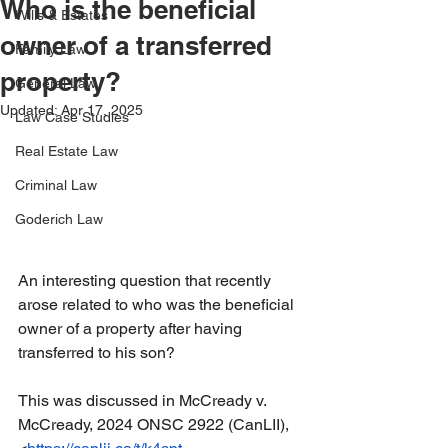
Who is the beneficial
Wills & Estates
owner of a transferred
Family Law
property?
General Law
Updated:
Apr 17, 2025
Law Case Studies
Real Estate Law
Criminal Law
Goderich Law
An interesting question that recently 
arose related to who was the beneficial 
owner of a property after having 
transferred to his son?
This was discussed in McCready v. 
McCready, 2024 ONSC 2922 (CanLII), 