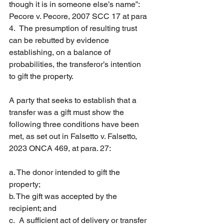
though it is in someone else’s name”: 
Pecore v. Pecore, 2007 SCC 17 at para 
4.  The presumption of resulting trust 
can be rebutted by evidence 
establishing, on a balance of 
probabilities, the transferor’s intention 
to gift the property.
A party that seeks to establish that a 
transfer was a gift must show the 
following three conditions have been 
met, as set out in Falsetto v. Falsetto, 
2023 ONCA 469, at para. 27:
a. The donor intended to gift the 
property;
b. The gift was accepted by the 
recipient; and
c.  A sufficient act of delivery or transfer 