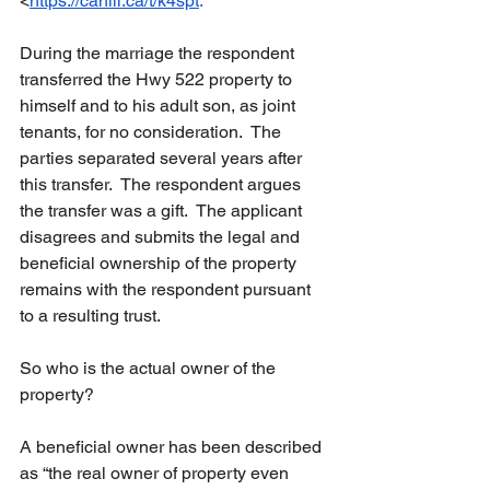
<
https://canlii.ca/t/k4spt
.
During
 the marriage the respondent 
transferred the Hwy 522 property to 
himself and to his adult son, as joint 
tenants, for no consideration.  The 
parties separated several years after 
this transfer.  The respondent argues 
the transfer was a gift.  The applicant 
disagrees and submits the legal and 
beneficial ownership of the property 
remains with the respondent pursuant 
to a resulting trust.
So
 who is the actual owner of the 
property?
A beneficial owner has been described 
as “the real owner of property even 