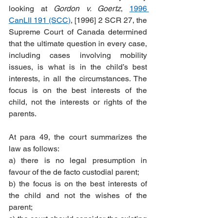
looking at 
Gordon v. Goertz
, 
1996 
CanLII 191 (SCC)
, [1996] 2 SCR 27, the 
Supreme Court of Canada determined 
that the ultimate question in every case, 
including cases involving mobility 
issues, is what is in the child’s best 
interests, in all the circumstances. The 
focus is on the best interests of the 
child, not the interests or rights of the 
parents. 
At para 49, the court summarizes the 
law as follows:
a) there is no legal presumption in 
favour of the de facto custodial parent;
b) the focus is on the best interests of 
the child and not the wishes of the 
parent;