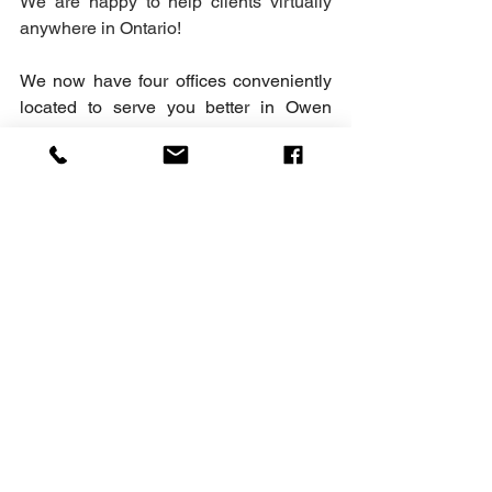
We are happy to help clients virtually 
anywhere in Ontario!
We now have four offices conveniently 
located to serve you better in Owen 
Sound, Port Elgin, Wiarton, and 
Kincardine. Serving the Lake Huron and 
Georgian Bay Shorelines from Goderich 
to Collingwood and the surrounding 
areas. We are here to help with all of 
your Family Law, Criminal Law, Real 
Estate Law and Will matters.
Family Law
General Law