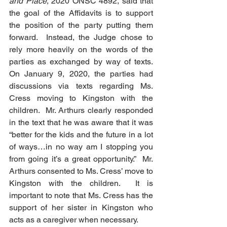
and Place
, 2020 ONSC 4892, said that 
the goal of the Affidavits is to support 
the position of the party putting them 
forward.  Instead, the Judge chose to 
rely more heavily on the words of the 
parties as exchanged by way of texts. 
On January 9, 2020, the parties had 
discussions via texts regarding Ms. 
Cress moving to Kingston with the 
children.  Mr. Arthurs clearly responded 
in the text that he was aware that it was 
“better for the kids and the future in a lot 
of ways…in no way am I stopping you 
from going it’s a great opportunity.”  Mr. 
Arthurs consented to Ms. Cress’ move to 
Kingston with the children.  It is 
important to note that Ms. Cress has the 
support of her sister in Kingston who 
acts as a caregiver when necessary. 