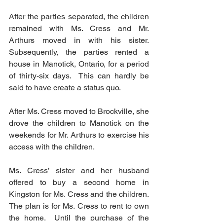
After the parties separated, the children 
remained with Ms. Cress and Mr. 
Arthurs moved in with his sister.  
Subsequently, the parties rented a 
house in Manotick, Ontario, for a period 
of thirty-six days.  This can hardly be 
said to have create a status quo. 
After Ms. Cress moved to Brockville, she 
drove the children to Manotick on the 
weekends for Mr. Arthurs to exercise his 
access with the children. 
Ms. Cress’ sister and her husband 
offered to buy a second home in 
Kingston for Ms. Cress and the children.  
The plan is for Ms. Cress to rent to own 
the home.  Until the purchase of the 