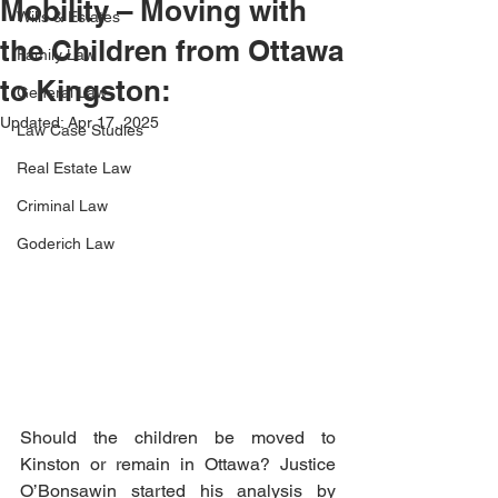
Mobility – Moving with
Wills & Estates
the Children from Ottawa
Family Law
to Kingston:
General Law
Updated:
Apr 17, 2025
Law Case Studies
Real Estate Law
Criminal Law
Goderich Law
Should the children be moved to 
Kinston or remain in Ottawa? Justice 
O’Bonsawin started his analysis by 