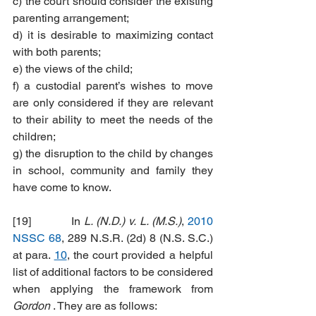
c) the court should consider the existing 
parenting arrangement;
d) it is desirable to maximizing contact 
with both parents;
e) the views of the child;
f) a custodial parent’s wishes to move 
are only considered if they are relevant 
to their ability to meet the needs of the 
children;
g) the disruption to the child by changes 
in school, community and family they 
have come to know.
[19]           In 
L. (N.D.) v. L. (M.S.)
, 
2010 
NSSC 68
, 289 N.S.R. (2d) 8 (N.S. S.C.) 
at para. 
10
, the court provided a helpful 
list of additional factors to be considered 
when applying the framework from 
Gordon
 . They are as follows: