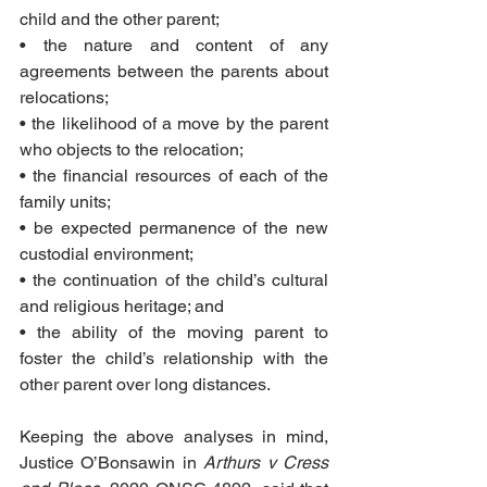
child and the other parent;
• the nature and content of any 
agreements between the parents about 
relocations;
• the likelihood of a move by the parent 
who objects to the relocation;
• the financial resources of each of the 
family units;
• be expected permanence of the new 
custodial environment;
• the continuation of the child’s cultural 
and religious heritage; and
• the ability of the moving parent to 
foster the child’s relationship with the 
other parent over long distances.
Keeping the above analyses in mind, 
Justice O’Bonsawin in 
Arthurs v Cress 