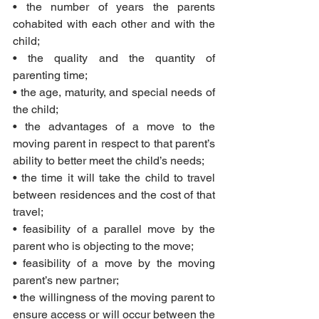
• the number of years the parents 
cohabited with each other and with the 
child;
• the quality and the quantity of 
parenting time;
• the age, maturity, and special needs of 
the child;
• the advantages of a move to the 
moving parent in respect to that parent’s 
ability to better meet the child’s needs;
• the time it will take the child to travel 
between residences and the cost of that 
travel;
• feasibility of a parallel move by the 
parent who is objecting to the move;
• feasibility of a move by the moving 
parent’s new partner;
• the willingness of the moving parent to 
ensure access or will occur between the 