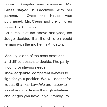
home in Kingston was terminated, Ms. 
Cress stayed in Brockville with her 
parents.  Once the house was 
purchased, Ms. Cress and the children 
moved to Kingston. 
As a result of the above analyses, the 
Judge decided that the children could 
remain with the mother in Kingston.  
Mobility is one of the most emotional 
and difficult cases to decide. The party 
moving or staying needs 
knowledgeable, competent lawyers to 
fight for your position. We will do that for 
you at Shankar Law. We are happy to 
assist and guide you through whatever 
challenges you have in your family life.